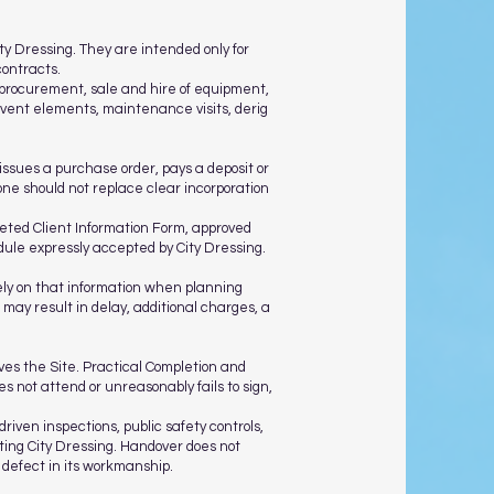
y Dressing. They are intended only for
contracts.
 procurement, sale and hire of equipment,
, event elements, maintenance visits, derig
issues a purchase order, pays a deposit or
lone should not replace clear incorporation
leted Client Information Form, approved
dule expressly accepted by City Dressing.
ely on that information when planning
n may result in delay, additional charges, a
aves the Site. Practical Completion and
 not attend or unreasonably fails to sign,
driven inspections, public safety controls,
ting City Dressing. Handover does not
n defect in its workmanship.