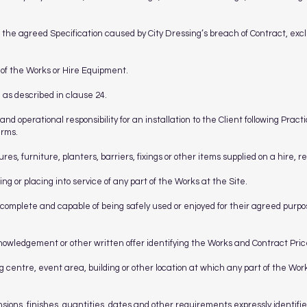
h the agreed Specification caused by City Dressing’s breach of Contract, excl
n of the Works or Hire Equipment.
 as described in clause 24.
 and operational responsibility for an installation to the Client following Pra
erms.
es, furniture, planters, barriers, fixings or other items supplied on a hire, r
ting or placing into service of any part of the Works at the Site.
complete and capable of being safely used or enjoyed for their agreed purp
knowledgement or other written offer identifying the Works and Contract Pric
 centre, event area, building or other location at which any part of the Works
ions, finishes, quantities, dates and other requirements expressly identifi