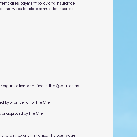
n templates, payment policy and insurance
and final website address must be inserted
r organisation identified in the Quotation as
d by or on behalf of the Client.
d or approved by the Client.
e charge, tax or other amount properly due