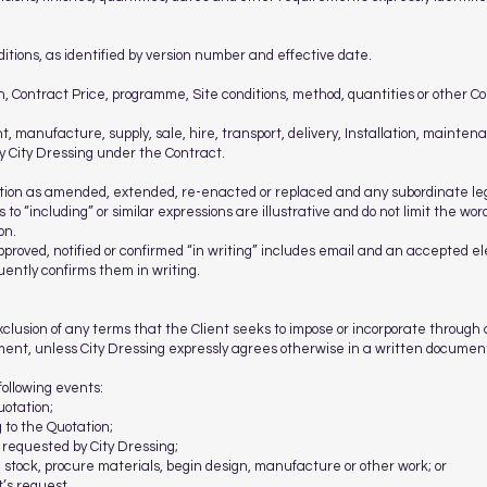
tions, as identified by version number and effective date.
, Contract Price, programme, Site conditions, method, quantities or other C
t, manufacture, supply, sale, hire, transport, delivery, Installation, mainte
by City Dressing under the Contract.
lation as amended, extended, re-enacted or replaced and any subordinate leg
 to “including” or similar expressions are illustrative and do not limit the w
on.
roved, notified or confirmed “in writing” includes email and an accepted ele
uently confirms them in writing.
xclusion of any terms that the Client seeks to impose or incorporate through
ent, unless City Dressing expressly agrees otherwise in a written document
following events:
uotation;
 to the Quotation;
 requested by City Dressing;
ve stock, procure materials, begin design, manufacture or other work; or
t’s request.