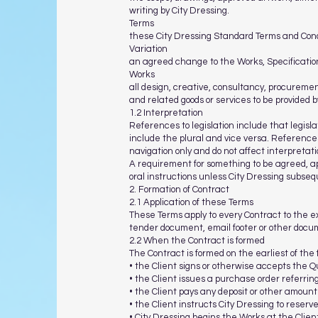
writing by City Dressing.
Terms
these City Dressing Standard Terms and Condi
Variation
an agreed change to the Works, Specification
Works
all design, creative, consultancy, procuremen
and related goods or services to be provided 
1.2 Interpretation
References to legislation include that legis
include the plural and vice versa. References
navigation only and do not affect interpretati
A requirement for something to be agreed, app
oral instructions unless City Dressing subseq
2. Formation of Contract
2.1 Application of these Terms
These Terms apply to every Contract to the e
tender document, email footer or other docum
2.2 When the Contract is formed
The Contract is formed on the earliest of the 
• the Client signs or otherwise accepts the Q
• the Client issues a purchase order referring
• the Client pays any deposit or other amount
• the Client instructs City Dressing to reser
• City Dressing begins the Works at the Clien