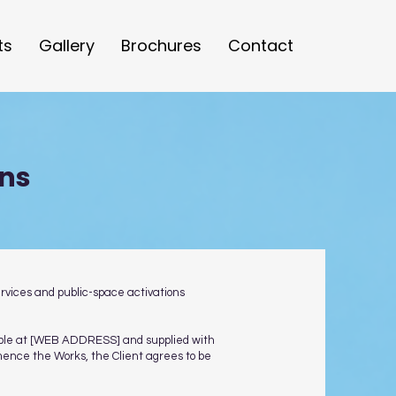
ts
Gallery
Brochures
Contact
ons
ervices and public-space activations
ilable at [WEB ADDRESS] and supplied with
mmence the Works, the Client agrees to be