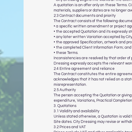
A quotation is an offer only on these Terms. C
materials, suppliers or dates are no longer av
2.3 Contract documents and priority
The Contract consists of the following documen
• a specific written amendment or project ag
• the accepted Quotation and its expressly s
• any later written Variation accepted by Cit
• the approved Specification, artwork and pro
• the completed Client Information Form; and
• these Terms.
Inconsistencies are resolved by that order of 
Dressing expressly accepts the relevant word
2.4 Entire agreement and reliance
The Contract constitutes the entire agreem
acknowledges that it has not relied on a state
misrepresentation.
2.5 Authority
The person accepting the Quotation or giving 
expenditure, Variations, Practical Completio
3. Quotations
3.1 Validity and availability
Unless stated otherwise, a Quotation is valid 
Site dates. City Dressing may revise or with
3.2 Prices and VAT