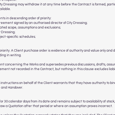
ity Dressing may withdraw it at any time before the Contract is formed, parti
ailable.
ts in descending order of priority:
reement signed by an authorised director of City Dressing;
tated scope, assumptions and exclusions;
y Dressing;
ject-specific schedules;
priority. A Client purchase order is evidence of authority and value only and 
ing in writing.
ent concerning the Works and supersedes previous discussions, drafts, ass
ment not recorded in the Contract, but nothing in this clause excludes liabil
instructions on behalf of the Client warrants that they have authority to bi
n and Handover.
for 30 calendar days from its date and remains subject to availability of stock
draw a Quotation after that period or where an assumption proves incorrect.