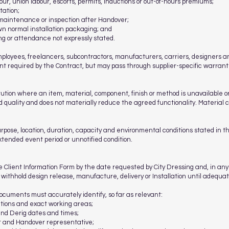
r, union labour, escorts, permits, inductions or out-of-hours premiums;
tation;
 maintenance or inspection after Handover;
own normal installation packaging; and
ing or attendance not expressly stated.
loyees, freelancers, subcontractors, manufacturers, carriers, designers and
ent required by the Contract, but may pass through supplier-specific warrant
ion where an item, material, component, finish or method is unavailable or 
uality and does not materially reduce the agreed functionality. Material c
rpose, location, duration, capacity and environmental conditions stated in th
 extended event period or unnotified condition.
 Client Information Form by the date requested by City Dressing and, in any
ithhold design release, manufacture, delivery or Installation until adequat
ocuments must accurately identify, so far as relevant:
cations and exact working areas;
and Derig dates and times;
ct and Handover representative;