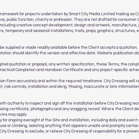
amework for projects undertaken by Smart City Media Limited trading as Cit
ess, public function, charity or profession. They are not drafted for consumer 
s including creative concept development, design and artwork, manufacture,
ons, temporary and seasonal installations, trails, props, graphics, structures
be supplied or made readily available before the Client accepts a quotation, 
otation should identify the version and effective date. Website publication a
pted quotation or proposal, any written specification, these Terms, the comp
Practical Completion and Handover Certificate and any project-specific sche
ion Form accurately and within the required timeframe. City Dressing will r
, risk controls, installation and derig. Missing, inaccurate or late informatio
h authority to inspect and sign off the installation before City Dressing le
sing certificate, photographs and any snagging record. Where the Client does
erms may apply.
 for ongoing oversight of the Site and installation, including daily and event-
use or climbing, isolating anything that appears unsafe and promptly contac
City Dressing to exclude, or relieve City Dressing of responsibility for a prove