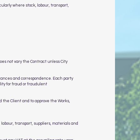
cularly where stock, labour, transport,
does not vary the Contract unless City
urances and correspondence. Each party
ity for fraud or fraudulent
nd the Client and to approve the Works,
, labour, transport, suppliers, materials and