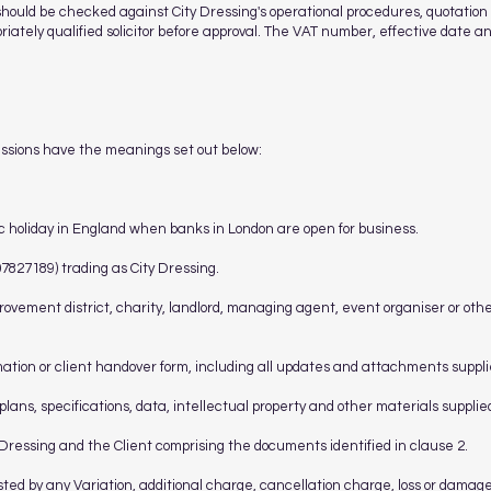
should be checked against City Dressing's operational procedures, quotatio
priately qualified solicitor before approval. The VAT number, effective date 
essions have the meanings set out below:
c holiday in England when banks in London are open for business.
827189) trading as City Dressing.
ovement district, charity, landlord, managing agent, event organiser or othe
rmation or client handover form, including all updates and attachments supplie
 plans, specifications, data, intellectual property and other materials supplie
ressing and the Client comprising the documents identified in clause 2.
sted by any Variation, additional charge, cancellation charge, loss or damag