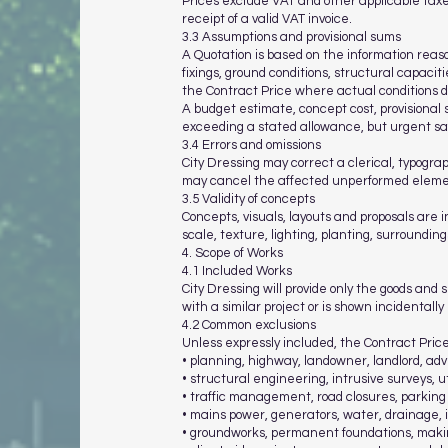
Prices exclude VAT and other applicable taxe
receipt of a valid VAT invoice.
3.3 Assumptions and provisional sums
A Quotation is based on the information reas
fixings, ground conditions, structural capaci
the Contract Price where actual conditions di
A budget estimate, concept cost, provisional s
exceeding a stated allowance, but urgent s
3.4 Errors and omissions
City Dressing may correct a clerical, typograp
may cancel the affected unperformed element
3.5 Validity of concepts
Concepts, visuals, layouts and proposals are 
scale, texture, lighting, planting, surroundings
4. Scope of Works
4.1 Included Works
City Dressing will provide only the goods and 
with a similar project or is shown incidentall
4.2 Common exclusions
Unless expressly included, the Contract Pric
• planning, highway, landowner, landlord, ad
• structural engineering, intrusive surveys, u
• traffic management, road closures, parkin
• mains power, generators, water, drainage, i
• groundworks, permanent foundations, makin