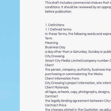
This draft includes commercial choices that 
conditions. It should be reviewed by an appro
before publication.
1. Definitions
1.1 Defined terms
In these Terms, the following words and expr
Term
Meaning
Business Day
a day other than a Saturday, Sunday or publi
City Dressing
Smart City Media Limited (company number 07
Client
the person, company, authority, business impr
purchasing or commissioning the Works.
Client Information Form
City Dressing’s project information, site info
Client Materials
all logos, artwork, copy, photographs, designs,
Contract
the legally binding agreement between City D
Contract Price
the charges stated in the Quotation, as adju