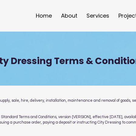
Home
About
Services
Projec
ty Dressing Terms & Conditi
ply, sale, hire, delivery, installation, maintenance and removal of goods, s
ing Standard Terms and Conditions, version [VERSION], effective [DATE], ava
issuing a purchase order, paying a deposit or instructing City Dressing to co