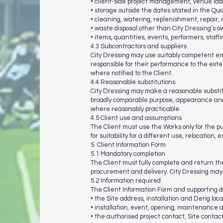
• client-side project management, venue labou
• storage outside the dates stated in the Quo
• cleaning, watering, replenishment, repair,
• waste disposal other than City Dressing’s 
• items, quantities, events, performers, staff
4.3 Subcontractors and suppliers
City Dressing may use suitably competent emp
responsible for their performance to the ext
where notified to the Client.
4.4 Reasonable substitutions
City Dressing may make a reasonable substitut
broadly comparable purpose, appearance and q
where reasonably practicable.
4.5 Client use and assumptions
The Client must use the Works only for the pu
for suitability for a different use, relocation,
5. Client Information Form
5.1 Mandatory completion
The Client must fully complete and return the
procurement and delivery. City Dressing may w
5.2 Information required
The Client Information Form and supporting d
• the Site address, installation and Derig lo
• installation, event, opening, maintenance 
• the authorised project contact, Site conta