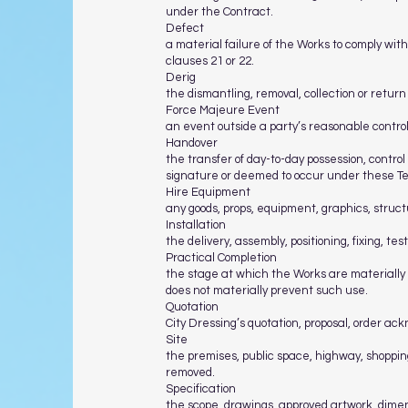
under the Contract.
Defect
a material failure of the Works to comply wit
clauses 21 or 22.
Derig
the dismantling, removal, collection or retur
Force Majeure Event
an event outside a party’s reasonable control
Handover
the transfer of day-to-day possession, control
signature or deemed to occur under these T
Hire Equipment
any goods, props, equipment, graphics, structur
Installation
the delivery, assembly, positioning, fixing, tes
Practical Completion
the stage at which the Works are materially 
does not materially prevent such use.
Quotation
City Dressing’s quotation, proposal, order ac
Site
the premises, public space, highway, shopping
removed.
Specification
the scope, drawings, approved artwork, dimens