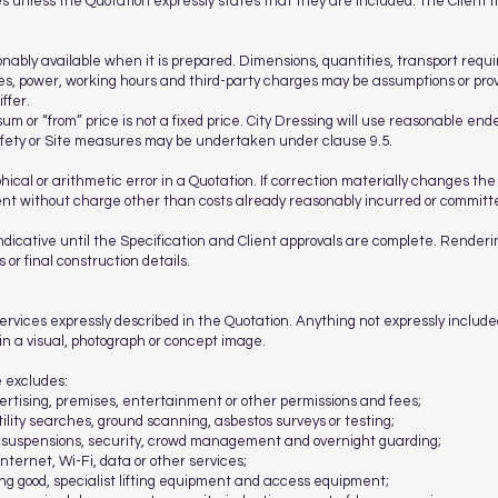
s unless the Quotation expressly states that they are included. The Client 
onably available when it is prepared. Dimensions, quantities, transport re
ties, power, working hours and third-party charges may be assumptions or pro
ffer.
um or “from” price is not a fixed price. City Dressing will use reasonable ende
afety or Site measures may be undertaken under clause 9.5.
hical or arithmetic error in a Quotation. If correction materially changes the
 without charge other than costs already reasonably incurred or committed
indicative until the Specification and Client approvals are complete. Renderi
 or final construction details.
services expressly described in the Quotation. Anything not expressly included
y in a visual, photograph or concept image.
e excludes:
vertising, premises, entertainment or other permissions and fees;
tility searches, ground scanning, asbestos surveys or testing;
g suspensions, security, crowd management and overnight guarding;
nternet, Wi-Fi, data or other services;
g good, specialist lifting equipment and access equipment;