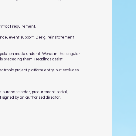
ontract requirement.
nance, event support, Derig, reinstatement
islation made under it. Words in the singular
ords preceding them. Headings assist
ctronic project platform entry, but excludes
 a purchase order, procurement portal,
 signed by an authorised director.