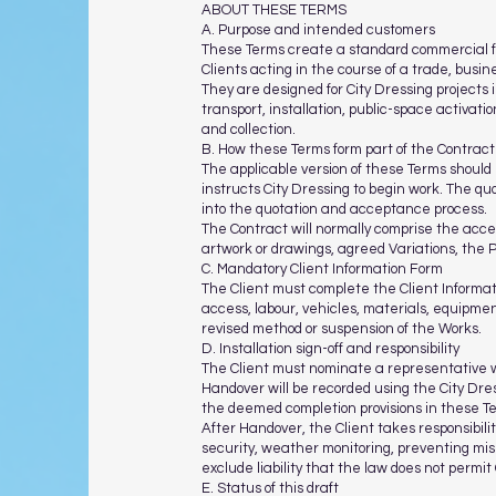
ABOUT THESE TERMS
A. Purpose and intended customers
These Terms create a standard commercial fr
Clients acting in the course of a trade, busin
They are designed for City Dressing project
transport, installation, public-space activati
and collection.
B. How these Terms form part of the Contract
The applicable version of these Terms should 
instructs City Dressing to begin work. The qu
into the quotation and acceptance process.
The Contract will normally comprise the acce
artwork or drawings, agreed Variations, the 
C. Mandatory Client Information Form
The Client must complete the Client Informat
access, labour, vehicles, materials, equipment
revised method or suspension of the Works.
D. Installation sign-off and responsibility
The Client must nominate a representative wit
Handover will be recorded using the City Dres
the deemed completion provisions in these T
After Handover, the Client takes responsibility
security, weather monitoring, preventing mis
exclude liability that the law does not permit 
E. Status of this draft