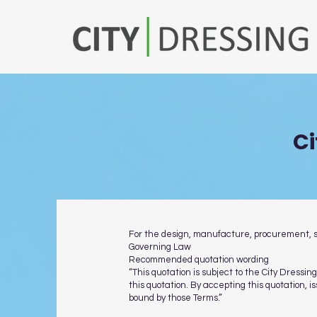
Ci
For the design, manufacture, procurement, sup
Governing Law
Recommended quotation wording
“This quotation is subject to the City Dress
this quotation. By accepting this quotation, 
bound by those Terms.”