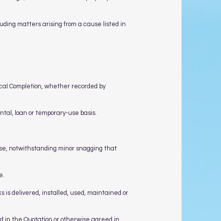
uding matters arising from a cause listed in
ctical Completion, whether recorded by
ental, loan or temporary-use basis.
ose, notwithstanding minor snagging that
e.
 is delivered, installed, used, maintained or
ed in the Quotation or otherwise agreed in