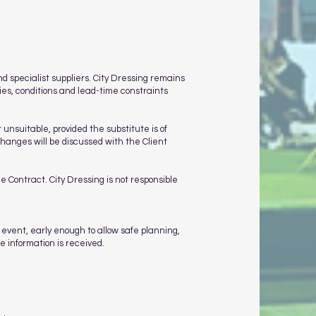
 specialist suppliers. City Dressing remains
ies, conditions and lead-time constraints
unsuitable, provided the substitute is of
hanges will be discussed with the Client
e Contract. City Dressing is not responsible
 event, early enough to allow safe planning,
e information is received.