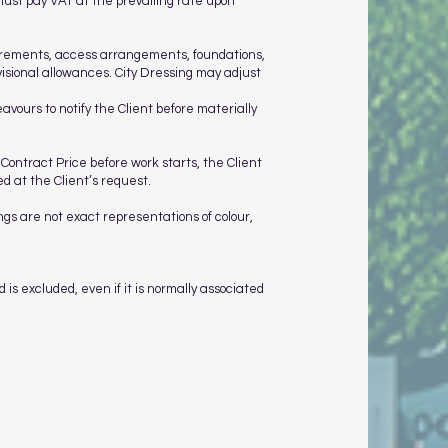
must pay VAT at the prevailing rate upon
quirements, access arrangements, foundations,
visional allowances. City Dressing may adjust
avours to notify the Client before materially
 Contract Price before work starts, the Client
 at the Client’s request.
ngs are not exact representations of colour,
 is excluded, even if it is normally associated